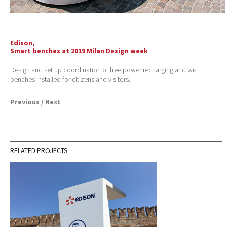
Edison,
Smart benches at 2019 Milan Design week
Design and set up coordination of free power recharging and wi-fi
benches installed for citizens and visitors.
Previous
/
Next
RELATED PROJECTS